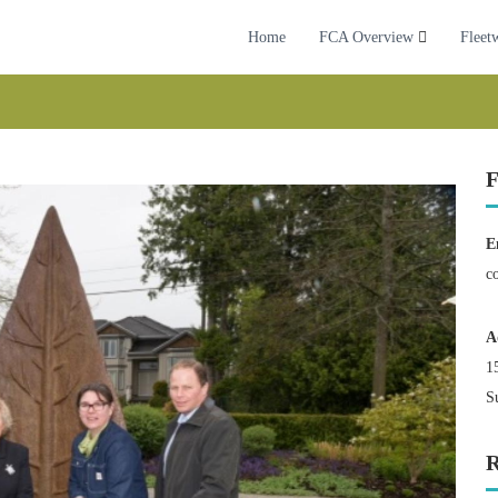
Home
FCA Overview
Fleet
F
E
c
A
1
S
R