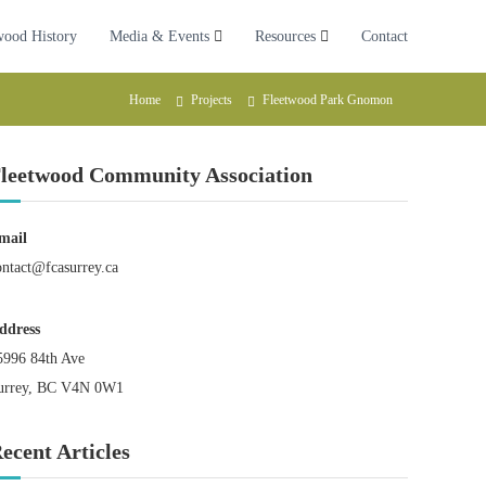
wood History
Media & Events
Resources
Contact
Home
Projects
Fleetwood Park Gnomon
leetwood Community Association
mail
ontact@fcasurrey.ca
ddress
5996 84th Ave
urrey, BC V4N 0W1
ecent Articles