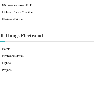
84th Avenue StreetFEST
Lightrail Transit Coalition
Fleetwood Stories
ll Things Fleetwood
Events
Fleetwood Stories
Lightrail
Projects