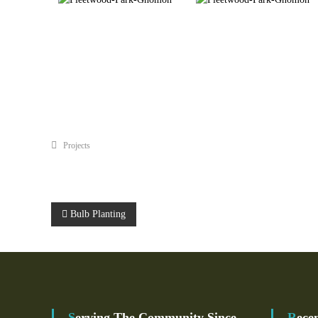
Projects
P
Bulb Planting
O
S
T
Serving The Community Since
Rece