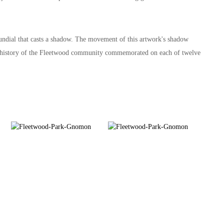
sundial that casts a shadow. The movement of this artwork's shadow
 the history of the Fleetwood community commemorated on each of twelve