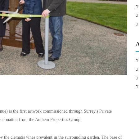
A
nue) is the first artwork commissioned through Surrey's Private
s donation from the Anthem Properties Group.
 by the clematis vines prevalent in the surrounding garden. The base of