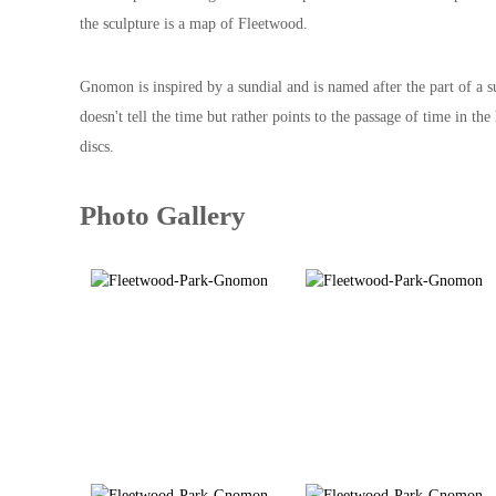
the sculpture is a map of Fleetwood.
Gnomon is inspired by a sundial and is named after the part of a 
doesn't tell the time but rather points to the passage of time in
discs.
Photo Gallery