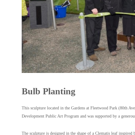
y
A
s
s
o
c
i
a
t
i
o
Bulb Planting
n
This sculpture located in the Gardens at Fleetwood Park (80th Ave
Development Public Art Program and was supported by a generou
The sculpture is designed in the shape of a Clematis leaf inspired