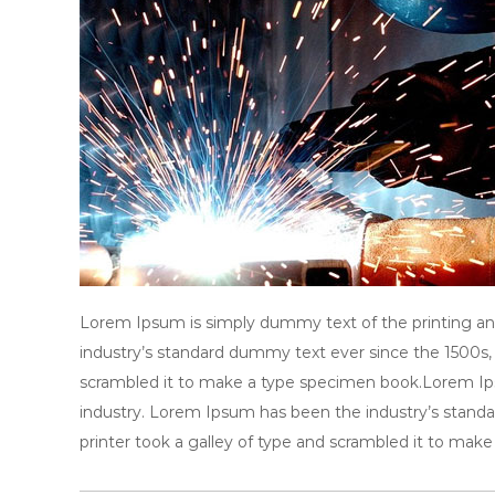
y
A
s
s
o
c
i
a
t
i
o
Lorem Ipsum is simply dummy text of the printing an
n
industry’s standard dummy text ever since the 1500s,
scrambled it to make a type specimen book.Lorem Ips
industry. Lorem Ipsum has been the industry’s stan
printer took a galley of type and scrambled it to mak