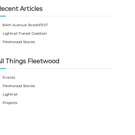
ecent Articles
84th Avenue StreetFEST
Lightrail Transit Coalition
Fleetwood Stories
ll Things Fleetwood
Events
Fleetwood Stories
Lightrail
Projects