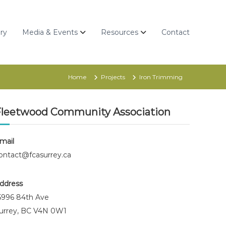
ry
Media & Events
Resources
Contact
Home
Projects
Iron Trimming
Fleetwood Community Association
mail
ontact@fcasurrey.ca
ddress
5996 84th Ave
urrey, BC V4N 0W1