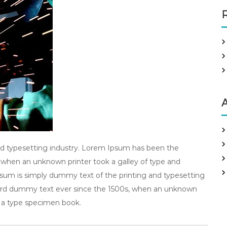
R
A
d typesetting industry. Lorem Ipsum has been the
 when an unknown printer took a galley of type and
um is simply dummy text of the printing and typesetting
dard dummy text ever since the 1500s, when an unknown
e a type specimen book.