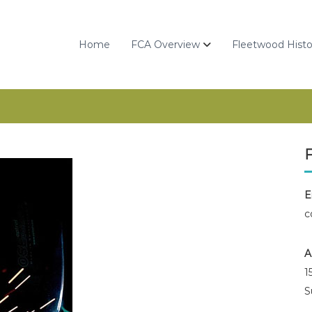
Home
FCA Overview
Fleetwood Histo
E
c
A
1
S